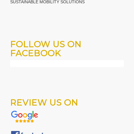
SUSTAINABLE MOBILITY SOLUTIONS
FOLLOW US ON
FACEBOOK
REVIEW US ON