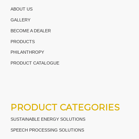
ABOUT US
GALLERY
BECOME A DEALER
PRODUCTS
PHILANTHROPY
PRODUCT CATALOGUE
PRODUCT CATEGORIES
SUSTAINABLE ENERGY SOLUTIONS
SPEECH PROCESSING SOLUTIONS