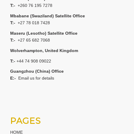
T:-
+260 76 195 7278
Mbabane (Swaziland) Satellite Office
T:-
+27 78 018 7428
Maseru (Lesotho) Satellite Office
T:-
+27 65 682 7068
Wolverhampton, United Kingdom
T:-
+44 74 908 09022
Guangzhou (China) Office
E:-
Email us for details
PAGES
HOME