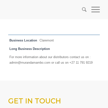
Business Location
Claremont
Long Business Description
For more information about our distributors contact us on :
admin@murandamambo.com or call us on +27 11 791 9219
GET IN TOUCH