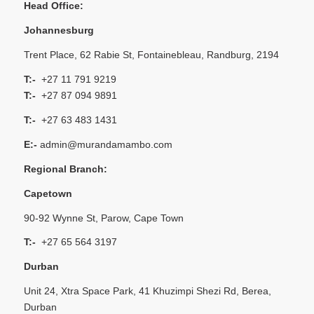
Head Office:
Johannesburg
Trent Place, 62 Rabie St, Fontainebleau, Randburg, 2194
T:-
+27 11 791 9219
T:-
+27 87 094 9891
T:-
+27 63 483 1431
E:-
admin@murandamambo.com
Regional Branch:
Capetown
90-92 Wynne St, Parow, Cape Town
T:-
+27 65 564 3197
Durban
Unit 24, Xtra Space Park, 41 Khuzimpi Shezi Rd, Berea,
Durban