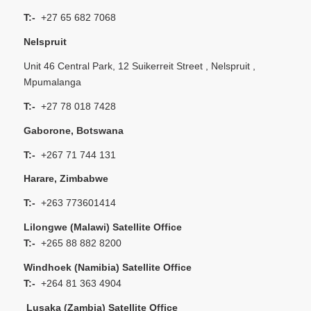
T:-
+27 65 682 7068
Nelspruit
Unit 46 Central Park, 12 Suikerreit Street , Nelspruit ,
Mpumalanga
T:-
+27 78 018 7428
Gaborone, Botswana
T:-
+267 71 744 131
Harare, Zimbabwe
T:-
+263 773601414
Lilongwe (Malawi) Satellite Office
T:-
+265 88 882 8200
Windhoek (Namibia) Satellite Office
T:-
+264 81 363 4904
Lusaka (Zambia) Satellite Office