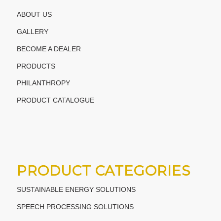
ABOUT US
GALLERY
BECOME A DEALER
PRODUCTS
PHILANTHROPY
PRODUCT CATALOGUE
PRODUCT CATEGORIES
SUSTAINABLE ENERGY SOLUTIONS
SPEECH PROCESSING SOLUTIONS