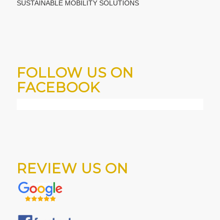
SUSTAINABLE MOBILITY SOLUTIONS
FOLLOW US ON
FACEBOOK
REVIEW US ON