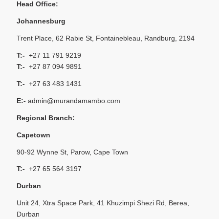
Head Office:
Johannesburg
Trent Place, 62 Rabie St, Fontainebleau, Randburg, 2194
T:-
+27 11 791 9219
T:-
+27 87 094 9891
T:-
+27 63 483 1431
E:-
admin@murandamambo.com
Regional Branch:
Capetown
90-92 Wynne St, Parow, Cape Town
T:-
+27 65 564 3197
Durban
Unit 24, Xtra Space Park, 41 Khuzimpi Shezi Rd, Berea,
Durban