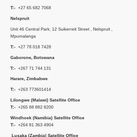
T:-
+27 65 682 7068
Nelspruit
Unit 46 Central Park, 12 Suikerreit Street , Nelspruit ,
Mpumalanga
T:-
+27 78 018 7428
Gaborone, Botswana
T:-
+267 71 744 131
Harare, Zimbabwe
T:-
+263 773601414
Lilongwe (Malawi) Satellite Office
T:-
+265 88 882 8200
Windhoek (Namibia) Satellite Office
T:-
+264 81 363 4904
Lusaka (Zambia) Satellite Office