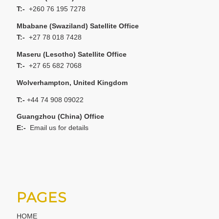
T:-
+260 76 195 7278
Mbabane (Swaziland) Satellite Office
T:-
+27 78 018 7428
Maseru (Lesotho) Satellite Office
T:-
+27 65 682 7068
Wolverhampton, United Kingdom
T:-
+44 74 908 09022
Guangzhou (China) Office
E:-
Email us for details
PAGES
HOME