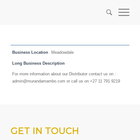
Business Location
Meadowdale
Long Business Description
For more information about our Distributor contact us on :
admin@murandamambo.com or call us on +27 11 791 9219
GET IN TOUCH