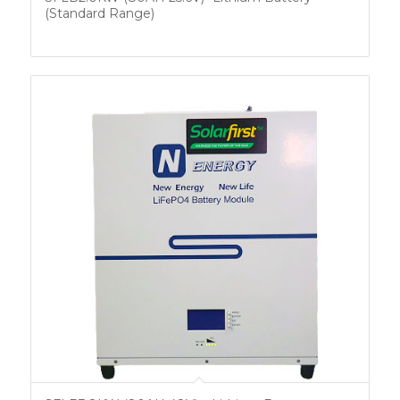
(Standard Range)