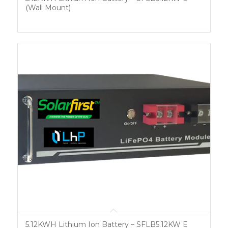
(Wall Mount)
5.12KWH Lithium Ion Battery – SFLB5.12KW E