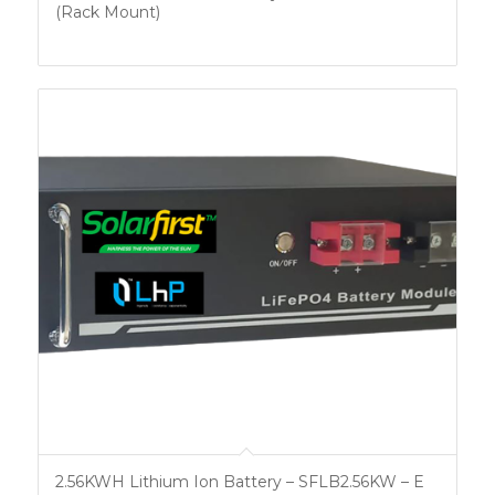
(Rack Mount)
2.56KWH Lithium Ion Battery – SFLB2.56KW – E