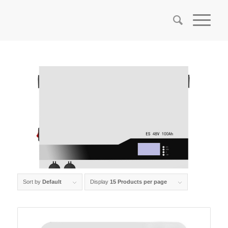
Sort by
Default
Display
15 Products per page