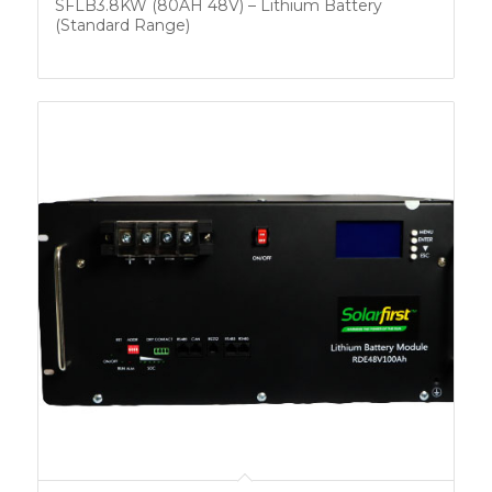
SFLB3.8KW (80AH 48V) – Lithium Battery
(Standard Range)