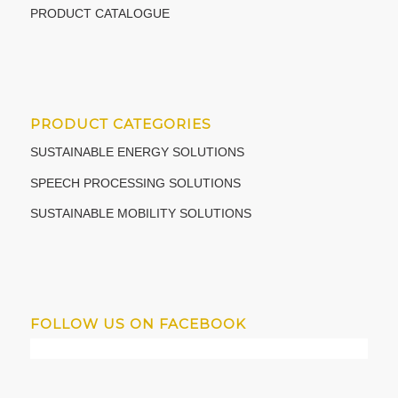
PRODUCT CATALOGUE
PRODUCT CATEGORIES
SUSTAINABLE ENERGY SOLUTIONS
SPEECH PROCESSING SOLUTIONS
SUSTAINABLE MOBILITY SOLUTIONS
FOLLOW US ON FACEBOOK