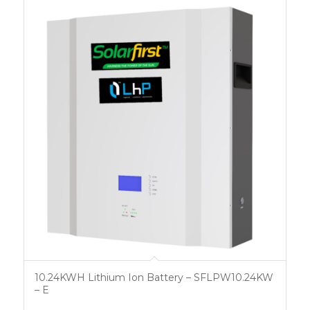
10.24KWH Lithium Ion Battery – SFLPW10.24KW
– E