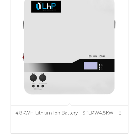
4.8KWH Lithium Ion Battery – SFLPW4,8KW – E