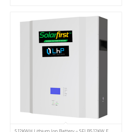
5.12KWH Lithium Ion Battery – SFLB5.12KW E