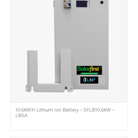
10.6KWH Lithium Ion Battery – SFLB10,6KW –
LBSA