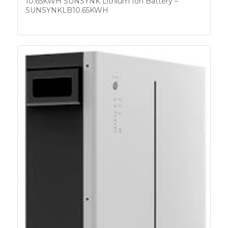
10.65KWH SUNSYNK Lithium Ion Battery –
SUNSYNKLB10.65KWH