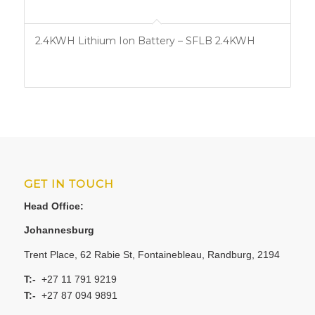
2.4KWH Lithium Ion Battery – SFLB 2.4KWH
GET IN TOUCH
Head Office:
Johannesburg
Trent Place, 62 Rabie St, Fontainebleau, Randburg, 2194
T:-
+27 11 791 9219
T:-
+27 87 094 9891