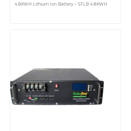
4.8KWH Lithium Ion Battery – SFLB 4.8KWH