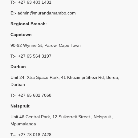
T:-
+27 63 483 1431
E:-
admin@murandamambo.com
Regional Branch:
Capetown
90-92 Wynne St, Parow, Cape Town
T:-
+27 65 564 3197
Durban
Unit 24, Xtra Space Park, 41 Khuzimpi Shezi Rd, Berea,
Durban
T:-
+27 65 682 7068
Nelspruit
Unit 46 Central Park, 12 Suikerreit Street , Nelspruit ,
Mpumalanga
T:-
+27 78 018 7428