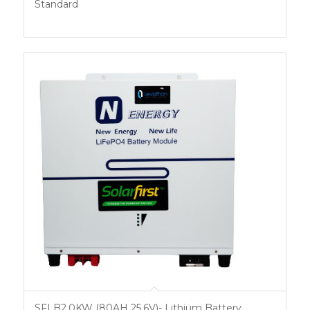
Standard
SFLB2.0KW (80AH 25.6V)- Lithium Battery