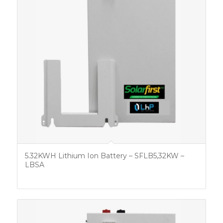
5.32KWH Lithium Ion Battery – SFLB5,32KW –
LBSA