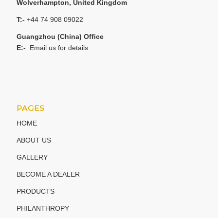
Wolverhampton, United Kingdom
T:-
+44 74 908 09022
Guangzhou (China) Office
E:-
Email us for details
PAGES
HOME
ABOUT US
GALLERY
BECOME A DEALER
PRODUCTS
PHILANTHROPY