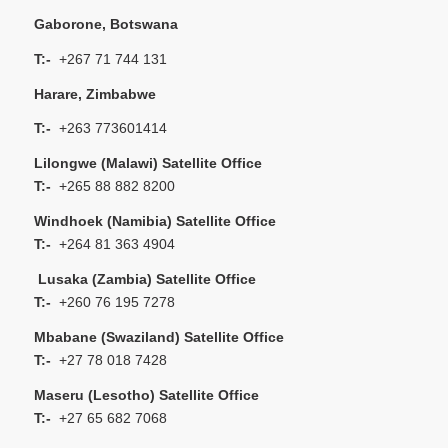
Gaborone, Botswana
T:-
+267 71 744 131
Harare, Zimbabwe
T:-
+263 773601414
Lilongwe (Malawi) Satellite Office
T:-
+265 88 882 8200
Windhoek (Namibia) Satellite Office
T:-
+264 81 363 4904
Lusaka (Zambia) Satellite Office
T:-
+260 76 195 7278
Mbabane (Swaziland) Satellite Office
T:-
+27 78 018 7428
Maseru (Lesotho) Satellite Office
T:-
+27 65 682 7068