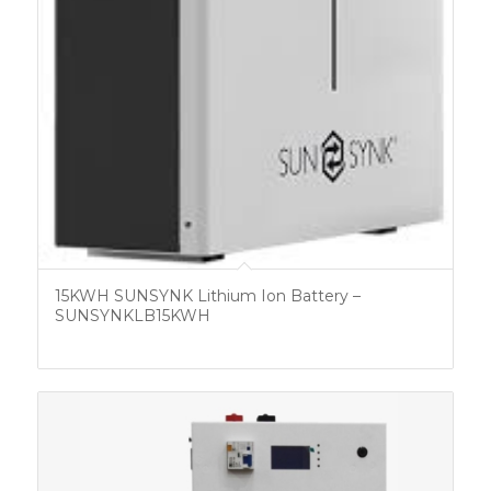
15KWH SUNSYNK Lithium Ion Battery –
SUNSYNKLB15KWH