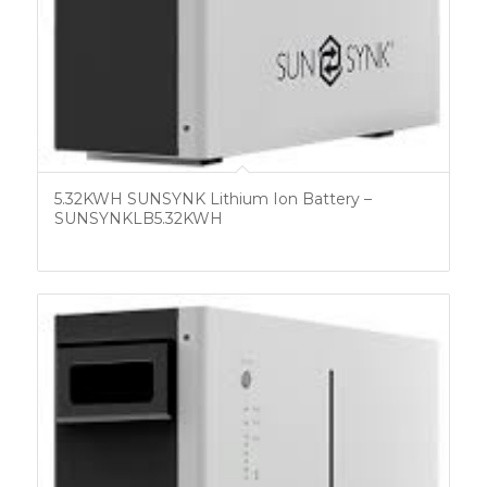
5.32KWH SUNSYNK Lithium Ion Battery –
SUNSYNKLB5.32KWH