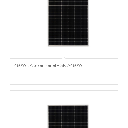
460W JA Solar Panel – SFJA460W