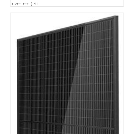
Inverters
(14)