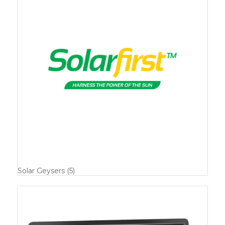
Solar Geysers
(5)