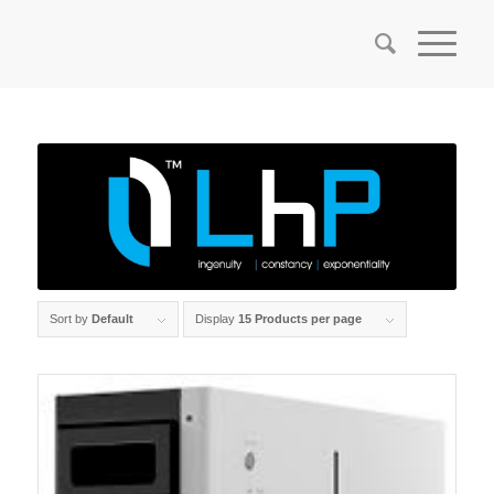
Sort by
Default
Display
15 Products per page