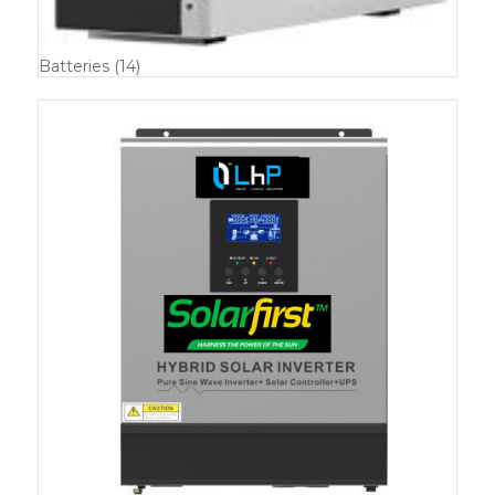
Batteries
(14)