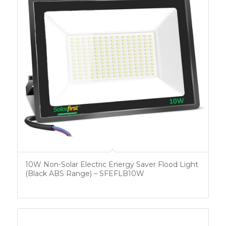
10W Non-Solar Electric Energy Saver Flood Light
(Black ABS Range) – SFEFLB10W