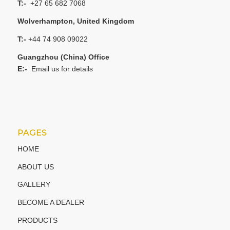
T:-
+27 65 682 7068
Wolverhampton, United Kingdom
T:-
+44 74 908 09022
Guangzhou (China) Office
E:-
Email us for details
PAGES
HOME
ABOUT US
GALLERY
BECOME A DEALER
PRODUCTS