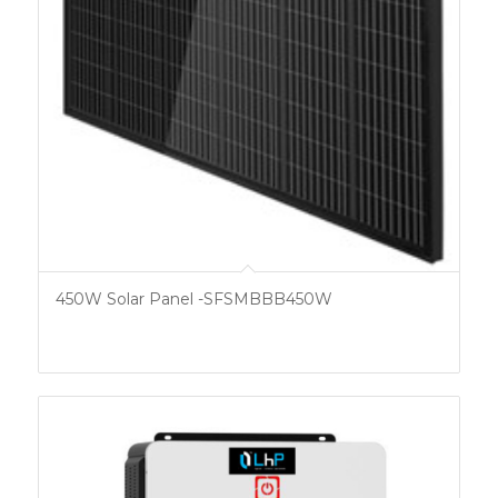
450W Solar Panel -SFSMBBB450W