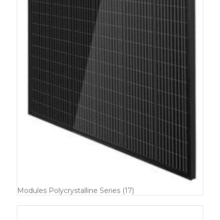
Modules Polycrystalline Series
(17)