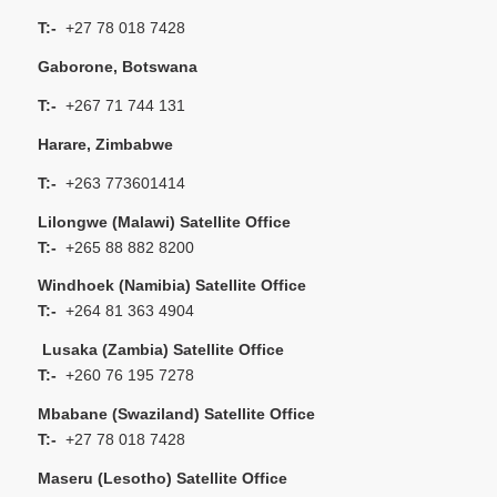
T:-
+27 78 018 7428
Gaborone, Botswana
T:-
+267 71 744 131
Harare, Zimbabwe
T:-
+263 773601414
Lilongwe (Malawi) Satellite Office
T:-
+265 88 882 8200
Windhoek (Namibia) Satellite Office
T:-
+264 81 363 4904
Lusaka (Zambia) Satellite Office
T:-
+260 76 195 7278
Mbabane (Swaziland) Satellite Office
T:-
+27 78 018 7428
Maseru (Lesotho) Satellite Office