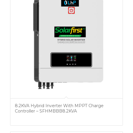
8.2KVA Hybrid Inverter With MPPT Charge
Controller – SFHMBBB8.2KVA