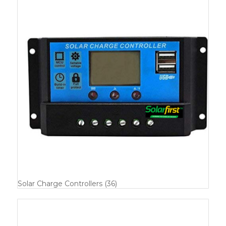
Solar Charge Controllers
(36)