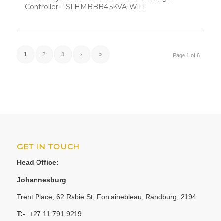
Controller – SFHMBBB4,5KVA-WiFi
1
2
3
›
»
Page 1 of 6
GET IN TOUCH
Head Office:
Johannesburg
Trent Place, 62 Rabie St, Fontainebleau, Randburg, 2194
T:-
+27 11 791 9219