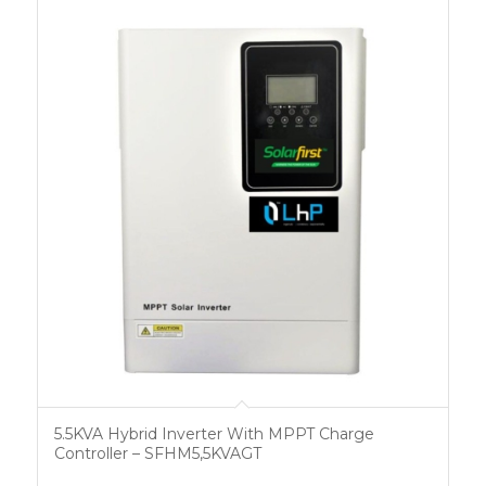
5.5KVA Hybrid Inverter With MPPT Charge
Controller – SFHM5,5KVAGT