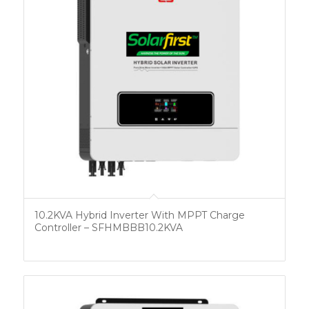
10.2KVA Hybrid Inverter With MPPT Charge
Controller – SFHMBBB10.2KVA