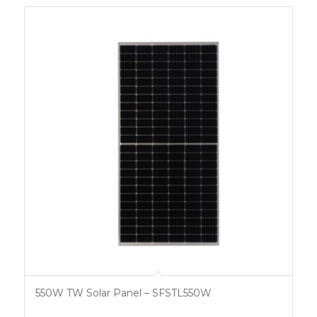
550W TW Solar Panel – SFSTL550W