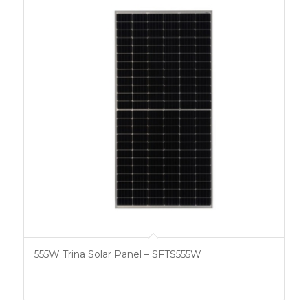
555W Trina Solar Panel – SFTS555W