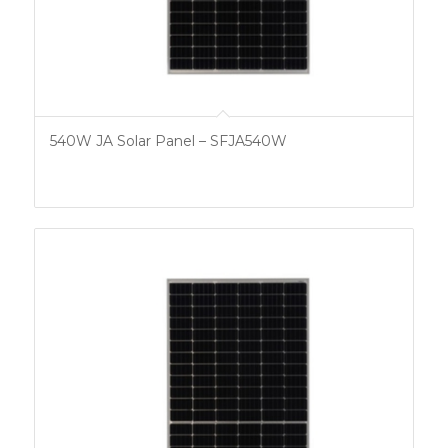
540W JA Solar Panel – SFJA540W