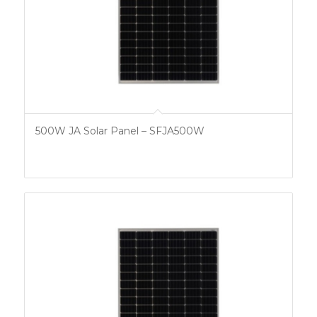
500W JA Solar Panel – SFJA500W