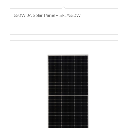
550W JA Solar Panel – SFJA550W