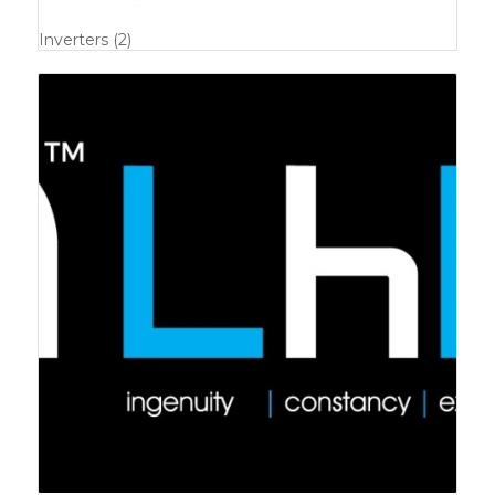
Inverters
(2)