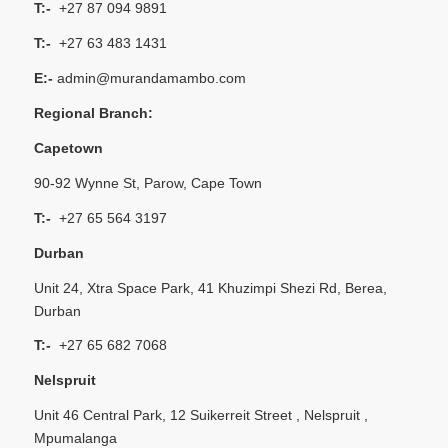
T:-
+27 87 094 9891
T:-
+27 63 483 1431
E:-
admin@murandamambo.com
Regional Branch:
Capetown
90-92 Wynne St, Parow, Cape Town
T:-
+27 65 564 3197
Durban
Unit 24, Xtra Space Park, 41 Khuzimpi Shezi Rd, Berea,
Durban
T:-
+27 65 682 7068
Nelspruit
Unit 46 Central Park, 12 Suikerreit Street , Nelspruit ,
Mpumalanga