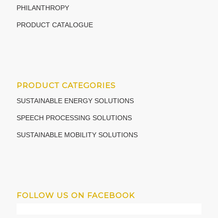
PHILANTHROPY
PRODUCT CATALOGUE
PRODUCT CATEGORIES
SUSTAINABLE ENERGY SOLUTIONS
SPEECH PROCESSING SOLUTIONS
SUSTAINABLE MOBILITY SOLUTIONS
FOLLOW US ON FACEBOOK