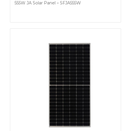
555W JA Solar Panel – SFJA555W