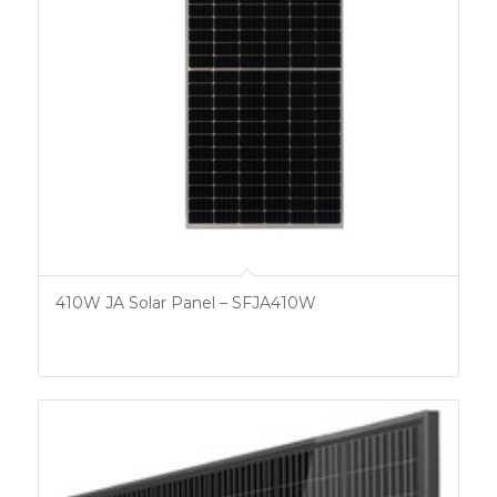
410W JA Solar Panel – SFJA410W