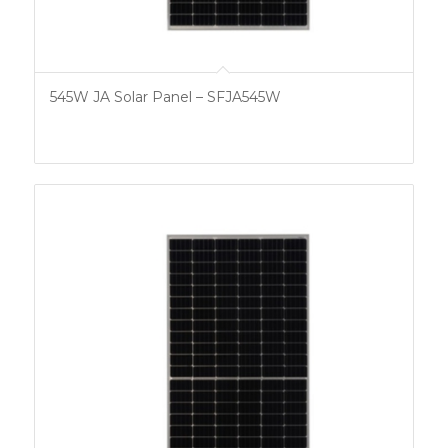
545W JA Solar Panel – SFJA545W