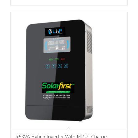
4.5KVA Hybrid Inverter With MPPT Charge