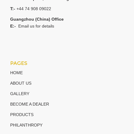
T:-
+44 74 908 09022
Guangzhou (China) Office
E:-
Email us for details
PAGES
HOME
ABOUT US
GALLERY
BECOME A DEALER
PRODUCTS
PHILANTHROPY