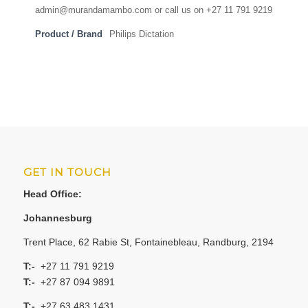
admin@murandamambo.com or call us on +27 11 791 9219
Product / Brand
Philips Dictation
GET IN TOUCH
Head Office:
Johannesburg
Trent Place, 62 Rabie St, Fontainebleau, Randburg, 2194
T:-
+27 11 791 9219
T:-
+27 87 094 9891
T:-
+27 63 483 1431