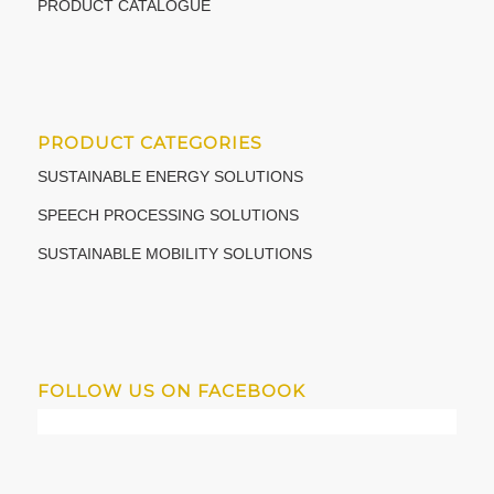
PRODUCT CATALOGUE
PRODUCT CATEGORIES
SUSTAINABLE ENERGY SOLUTIONS
SPEECH PROCESSING SOLUTIONS
SUSTAINABLE MOBILITY SOLUTIONS
FOLLOW US ON FACEBOOK