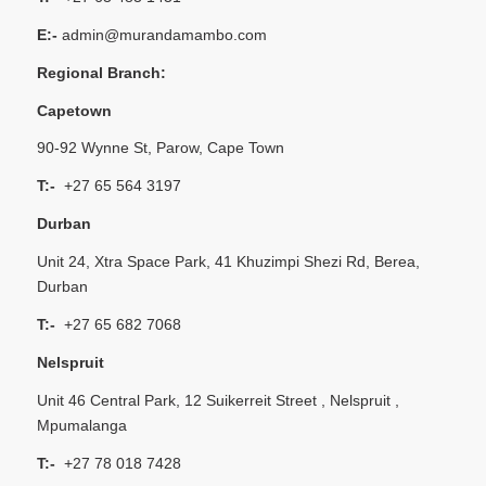
E:-
admin@murandamambo.com
Regional Branch:
Capetown
90-92 Wynne St, Parow, Cape Town
T:-
+27 65 564 3197
Durban
Unit 24, Xtra Space Park, 41 Khuzimpi Shezi Rd, Berea,
Durban
T:-
+27 65 682 7068
Nelspruit
Unit 46 Central Park, 12 Suikerreit Street , Nelspruit ,
Mpumalanga
T:-
+27 78 018 7428