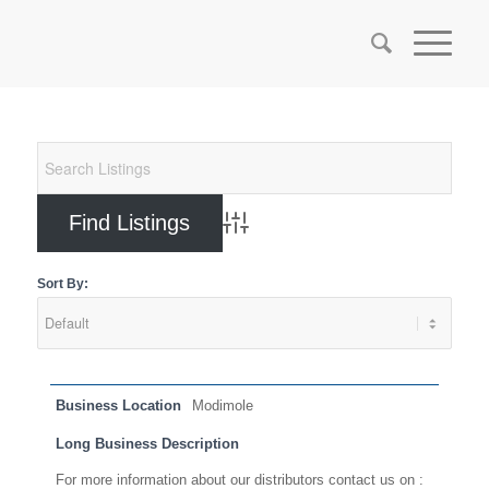
Advanced Search
Sort By:
Business Location
Modimole
Long Business Description
For more information about our distributors contact us on :