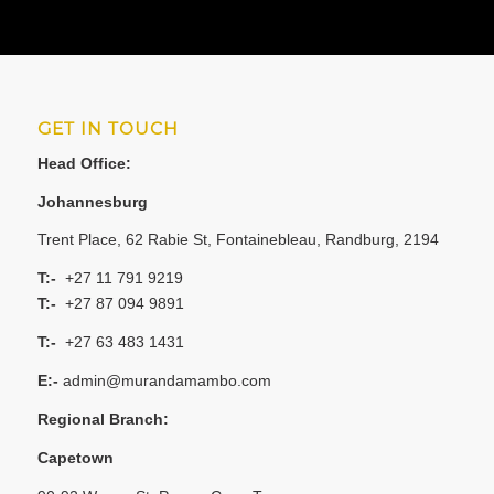
GET IN TOUCH
Head Office:
Johannesburg
Trent Place, 62 Rabie St, Fontainebleau, Randburg, 2194
T:-
+27 11 791 9219
T:-
+27 87 094 9891
T:-
+27 63 483 1431
E:-
admin@murandamambo.com
Regional Branch:
Capetown