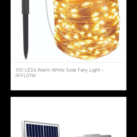
100 LEDs Warm White Solar Fairy Light –
SFFL01W