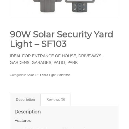
90W Solar Security Yard
Light – SF103
IDEAL FOR ENTRANCE OF HOUSE, DRIVEWAYS,
GARDENS, GARAGES, PATIO, PARK
Categories:
Solar LED Yard Light
,
Solarfirst
Description
Reviews (0)
Description
Features