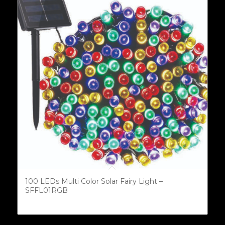
100 LEDs Multi Color Solar Fairy Light –
SFFL01RGB