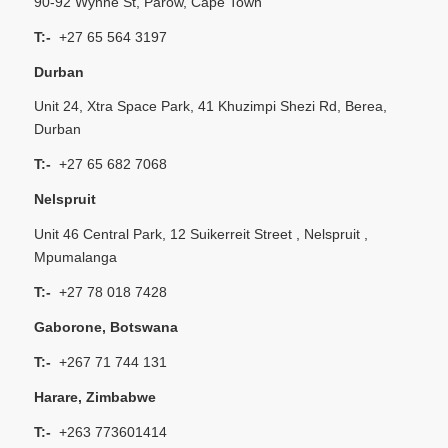
90-92 Wynne St, Parow, Cape Town
T:-
+27 65 564 3197
Durban
Unit 24, Xtra Space Park, 41 Khuzimpi Shezi Rd, Berea,
Durban
T:-
+27 65 682 7068
Nelspruit
Unit 46 Central Park, 12 Suikerreit Street , Nelspruit ,
Mpumalanga
T:-
+27 78 018 7428
Gaborone, Botswana
T:-
+267 71 744 131
Harare, Zimbabwe
T:-
+263 773601414