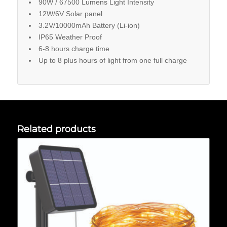
90W / 67500 Lumens Light Intensity
12W/6V Solar panel
3.2V/10000mAh Battery (Li-ion)
IP65 Weather Proof
6-8 hours charge time
Up to 8 plus hours of light from one full charge
Related products