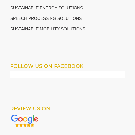
SUSTAINABLE ENERGY SOLUTIONS
SPEECH PROCESSING SOLUTIONS
SUSTAINABLE MOBILITY SOLUTIONS
FOLLOW US ON FACEBOOK
REVIEW US ON