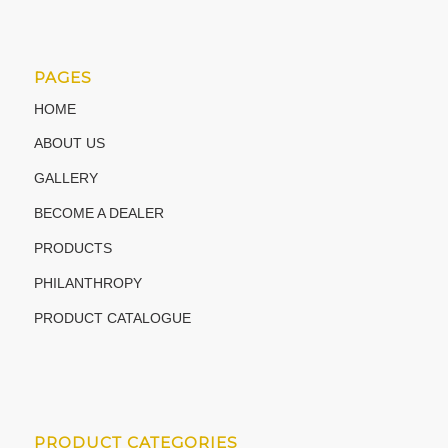
PAGES
HOME
ABOUT US
GALLERY
BECOME A DEALER
PRODUCTS
PHILANTHROPY
PRODUCT CATALOGUE
PRODUCT CATEGORIES