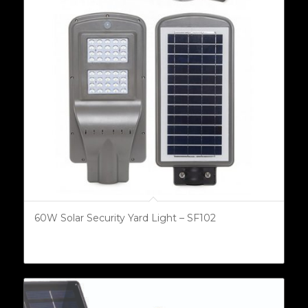
60W Solar Security Yard Light – SF102