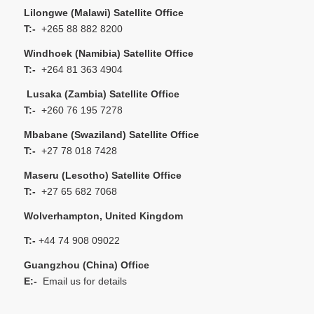
Lilongwe (Malawi) Satellite Office
T:-
+265 88 882 8200
Windhoek (Namibia) Satellite Office
T:-
+264 81 363 4904
Lusaka (Zambia) Satellite Office
T:-
+260 76 195 7278
Mbabane (Swaziland) Satellite Office
T:-
+27 78 018 7428
Maseru (Lesotho) Satellite Office
T:-
+27 65 682 7068
Wolverhampton, United Kingdom
T:-
+44 74 908 09022
Guangzhou (China) Office
E:-
Email us for details