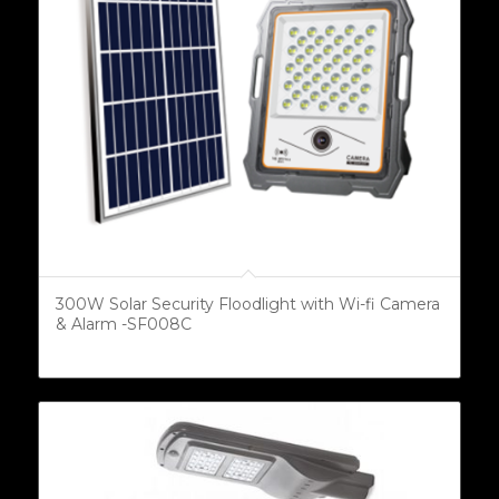
300W Solar Security Floodlight with Wi-fi Camera
& Alarm -SF008C