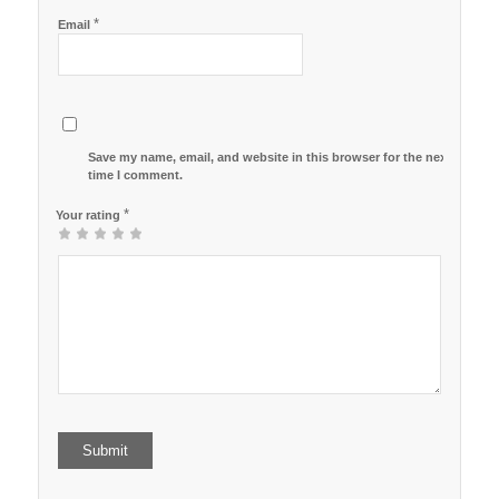
*
Email
Save my name, email, and website in this browser for the next
time I comment.
*
Your rating
1
2
3
4
5