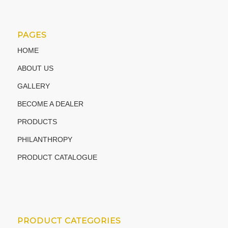
PAGES
HOME
ABOUT US
GALLERY
BECOME A DEALER
PRODUCTS
PHILANTHROPY
PRODUCT CATALOGUE
PRODUCT CATEGORIES