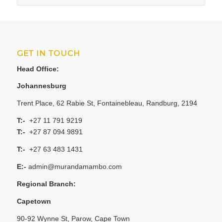
GET IN TOUCH
Head Office:
Johannesburg
Trent Place, 62 Rabie St, Fontainebleau, Randburg, 2194
T:-
+27 11 791 9219
T:-
+27 87 094 9891
T:-
+27 63 483 1431
E:-
admin@murandamambo.com
Regional Branch:
Capetown
90-92 Wynne St, Parow, Cape Town