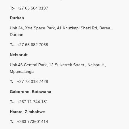
T:-
+27 65 564 3197
Durban
Unit 24, Xtra Space Park, 41 Khuzimpi Shezi Rd, Berea,
Durban
T:-
+27 65 682 7068
Nelspruit
Unit 46 Central Park, 12 Suikerreit Street , Nelspruit ,
Mpumalanga
T:-
+27 78 018 7428
Gaborone, Botswana
T:-
+267 71 744 131
Harare, Zimbabwe
T:-
+263 773601414