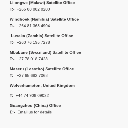
Lilongwe (Malawi) Satellite Office
T:-
+265 88 882 8200
Windhoek (Namibia) Satellite Office
T:-
+264 81 363 4904
Lusaka (Zambia) Satellite Office
T:-
+260 76 195 7278
Mbabane (Swaziland) Satellite Office
T:-
+27 78 018 7428
Maseru (Lesotho) Satellite Office
T:-
+27 65 682 7068
Wolverhampton, United Kingdom
T:-
+44 74 908 09022
Guangzhou (China) Office
E:-
Email us for details