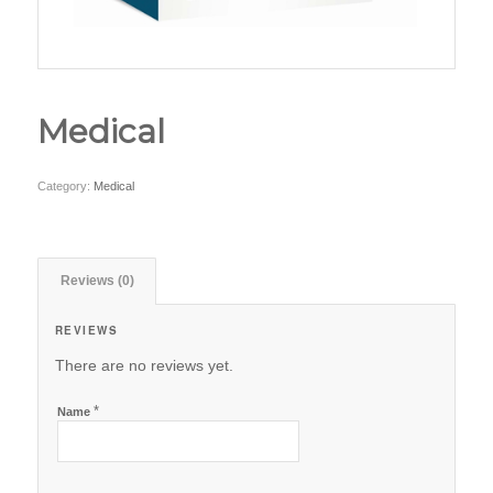
Medical
Category:
Medical
Reviews (0)
REVIEWS
There are no reviews yet.
*
Name