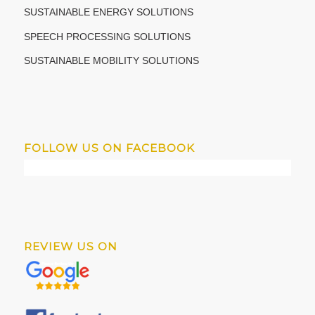
SUSTAINABLE ENERGY SOLUTIONS
SPEECH PROCESSING SOLUTIONS
SUSTAINABLE MOBILITY SOLUTIONS
FOLLOW US ON FACEBOOK
REVIEW US ON